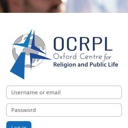
Log in to Oxfor
Username or email
Password
Log in