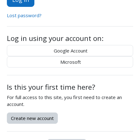
Lost password?
Log in using your account on:
Google Account
Microsoft
Is this your first time here?
For full access to this site, you first need to create an
account.
Create new account