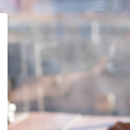
d Centre for Religion and Public